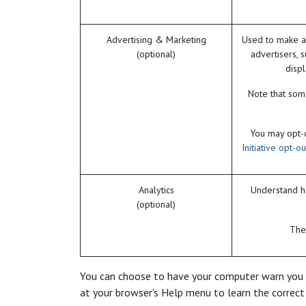
Advertising & Marketing
Used to make a
(optional)
advertisers, 
disp
Note that some
You may opt-ou
Initiative opt-o
Analytics
Understand ho
(optional)
The 
You can choose to have your computer warn you eac
at your browser's Help menu to learn the correct