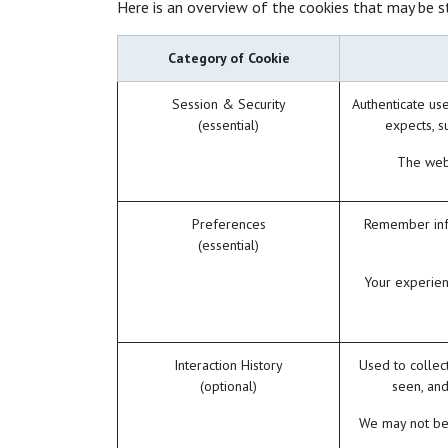
Here is an overview of the cookies that may be s
Category of Cookie
Session & Security
Authenticate use
(essential)
expects, su
The webs
Preferences
Remember info
(essential)
Your experien
Interaction History
Used to collec
(optional)
seen, and
We may not be 