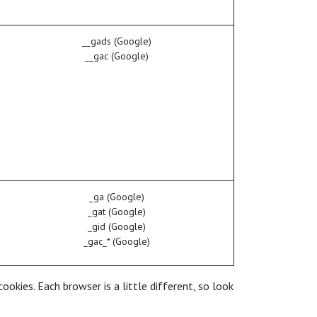
__gads (Google)
__gac (Google)
_ga (Google)
_gat (Google)
_gid (Google)
_gac_* (Google)
okies. Each browser is a little different, so look