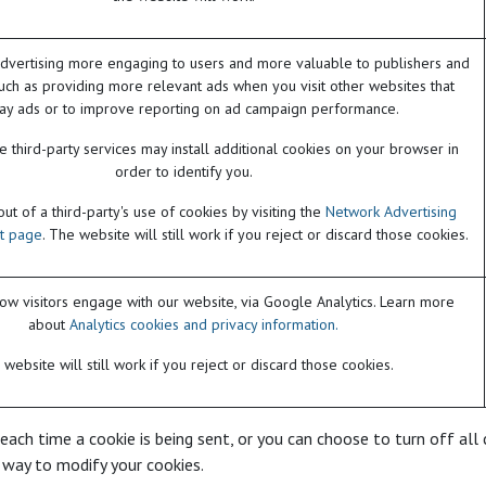
dvertising more engaging to users and more valuable to publishers and
such as providing more relevant ads when you visit other websites that
lay ads or to improve reporting on ad campaign performance.
 third-party services may install additional cookies on your browser in
order to identify you.
t of a third-party's use of cookies by visiting the
Network Advertising
ut page
. The website will still work if you reject or discard those cookies.
w visitors engage with our website, via Google Analytics. Learn more
about
Analytics cookies and privacy information.
website will still work if you reject or discard those cookies.
h time a cookie is being sent, or you can choose to turn off all co
 way to modify your cookies.