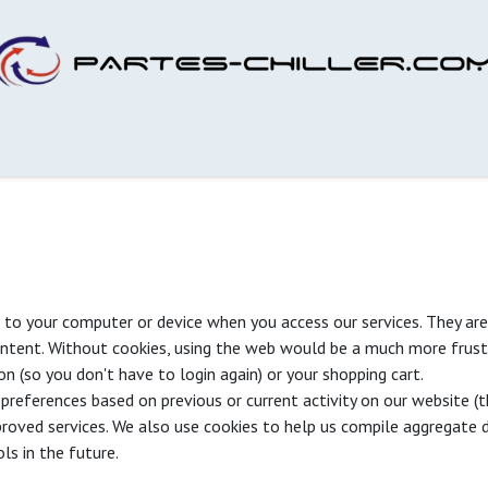
s to your computer or device when you access our services. They are
ontent. Without cookies, using the web would be a much more frust
on (so you don't have to login again) or your shopping cart.
preferences based on previous or current activity on our website (t
roved services. We also use cookies to help us compile aggregate da
ls in the future.