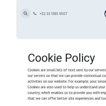
Skip to Content
+52 33 1385 9507
Home
Shop
Contact us
About us
Help
Cookie Policy
Cookies are small bits of text sent by our server
our servers so that we can provide contextual c
activities on our website. For example, your sessi
Cookies are also used to help us understand your 
country, which enables us to provide you with imp
that we can offer better site experiences and too