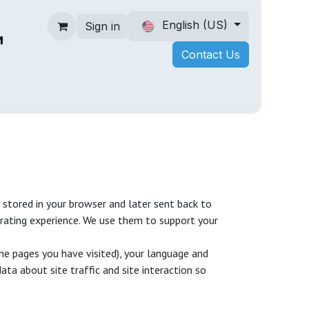
English (US)
Sign in
Contact Us
 stored in your browser and later sent back to
rating experience. We use them to support your
he pages you have visited), your language and
ta about site traffic and site interaction so