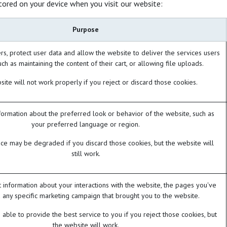
tored on your device when you visit our website:
Purpose
rs, protect user data and allow the website to deliver the services users
ch as maintaining the content of their cart, or allowing file uploads.
ite will not work properly if you reject or discard those cookies.
rmation about the preferred look or behavior of the website, such as
your preferred language or region.
ce may be degraded if you discard those cookies, but the website will
still work.
t information about your interactions with the website, the pages you've
 any specific marketing campaign that brought you to the website.
able to provide the best service to you if you reject those cookies, but
the website will work.