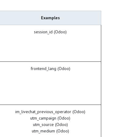
Examples
session_id (Odoo)
frontend_lang (Odoo)
im_livechat_previous_operator (Odoo)
utm_campaign (Odoo)
utm_source (Odoo)
utm_medium (Odoo)